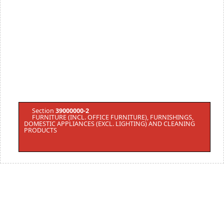
Section
39000000-2
FURNITURE (INCL. OFFICE FURNITURE), FURNISHINGS,
DOMESTIC APPLIANCES (EXCL. LIGHTING) AND CLEANING
PRODUCTS