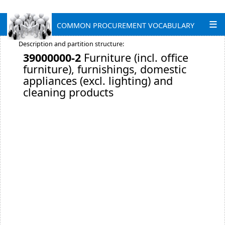
COMMON PROCUREMENT VOCABULARY
Description and partition structure:
39000000-2
Furniture (incl. office
furniture), furnishings, domestic
appliances (excl. lighting) and
cleaning products