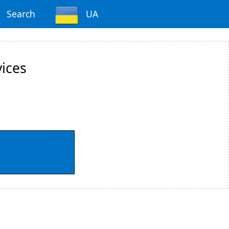
Search
UA
vices