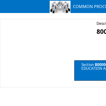
COMMON PROCU
Descr
80
Section
80000
EDUCATION A