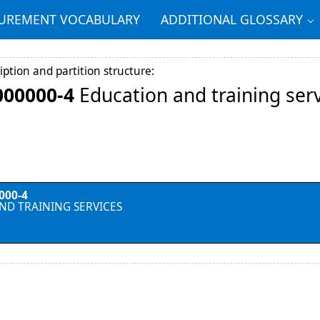
REMENT VOCABULARY
ADDITIONAL GLOSSARY
iption and partition structure:
000000-4
Education and training ser
000-4
ND TRAINING SERVICES