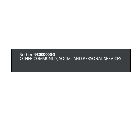
Section
98000000-3
OTHER COMMUNITY, SOCIAL AND PERSONAL SERVICES