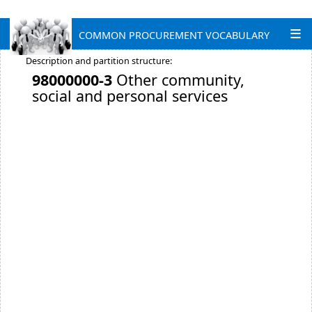
COMMON PROCUREMENT VOCABULARY
Description and partition structure:
98000000-3
Other community,
social and personal services