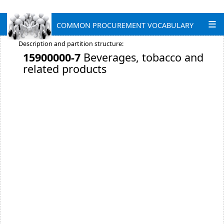
COMMON PROCUREMENT VOCABULARY
Description and partition structure:
15900000-7
Beverages, tobacco and
related products