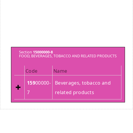
Section
15000000-8
FOOD, BEVERAGES, TOBACCO AND RELATED PRODUCTS
Code
Name
159
00000-
Beverages, tobacco and
7
related products