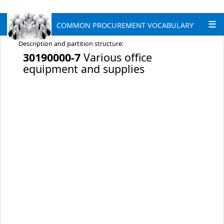
COMMON PROCUREMENT VOCABULARY
Description and partition structure:
30190000-7
Various office
equipment and supplies