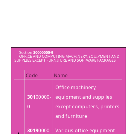
Section
30000000-9
OFFICE AND COMPUTING MACHINERY, EQUIPMENT AND
SUPPLIES EXCEPT FURNITURE AND SOFTWARE PACKAGES
Code
Name
Office machinery,
301
00000-
equipment and supplies
0
except computers, printers
and furniture
3019
0000-
Various office equipment