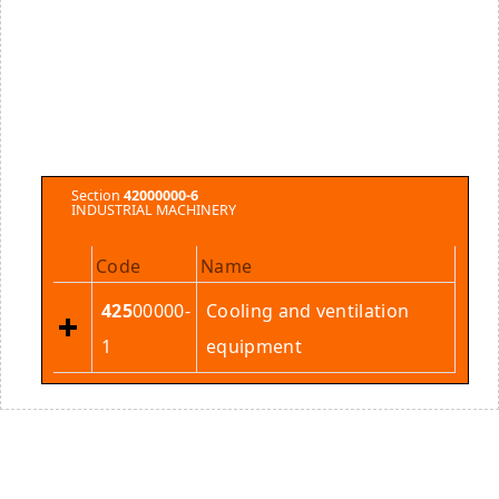
Section
42000000-6
INDUSTRIAL MACHINERY
Code
Name
425
00000-
Cooling and ventilation
1
equipment