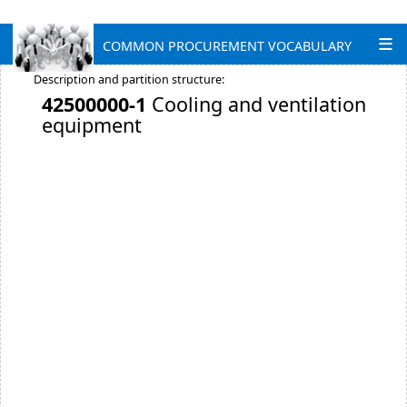
COMMON PROCUREMENT VOCABULARY
Description and partition structure:
42500000-1
Cooling and ventilation
equipment