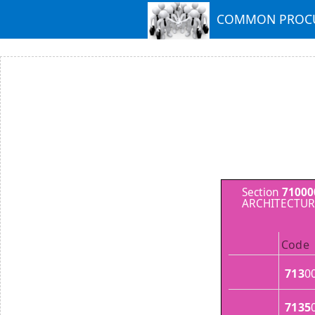
COMMON PROCU
Section
71000
ARCHITECTUR
Code
713
0
7135