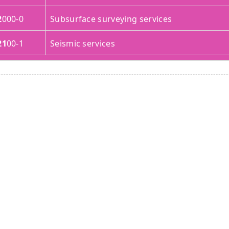
2
000-0
Subsurface surveying services
21
00-1
Seismic services