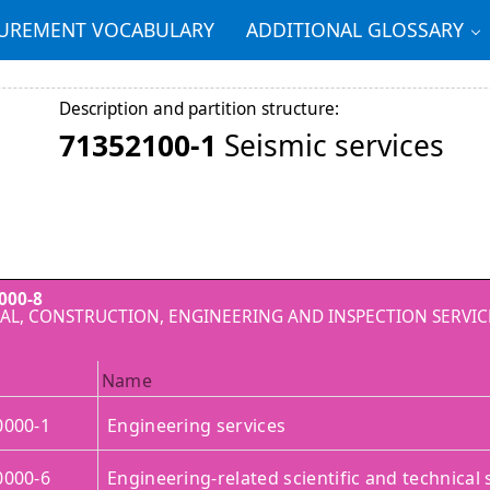
REMENT VOCABULARY
ADDITIONAL GLOSSARY
Description and partition structure:
71352100-1
Seismic services
000-8
AL, CONSTRUCTION, ENGINEERING AND INSPECTION SERVIC
Name
0000-1
Engineering services
0000-6
Engineering-related scientific and technical 