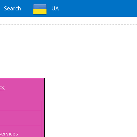
Search
UA
ES
services