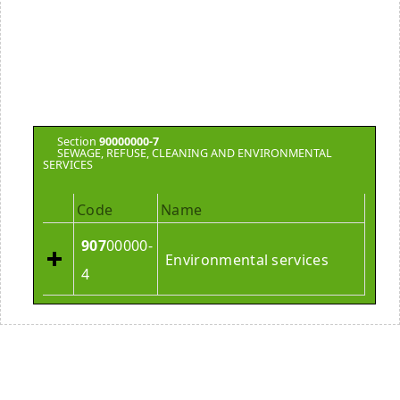
Section
90000000-7
SEWAGE, REFUSE, CLEANING AND ENVIRONMENTAL
SERVICES
Code
Name
907
00000-
Environmental services
4