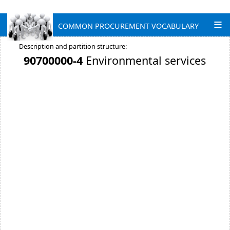
COMMON PROCUREMENT VOCABULARY
Description and partition structure:
90700000-4
Environmental services